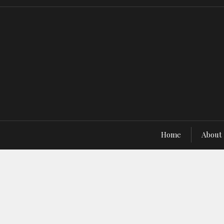
Home
About