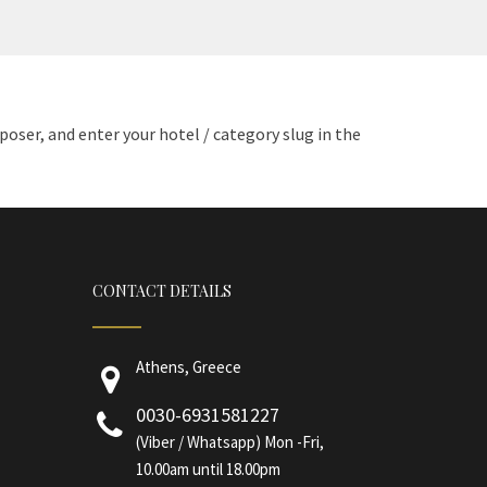
ser, and enter your hotel / category slug in the
CONTACT DETAILS
Athens, Greece
0030-6931581227
(Viber / Whatsapp) Mon -Fri,
10.00am until 18.00pm