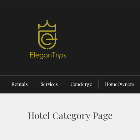
Rentals
Services
Concierge
HomeOwners
Hotel Category Page