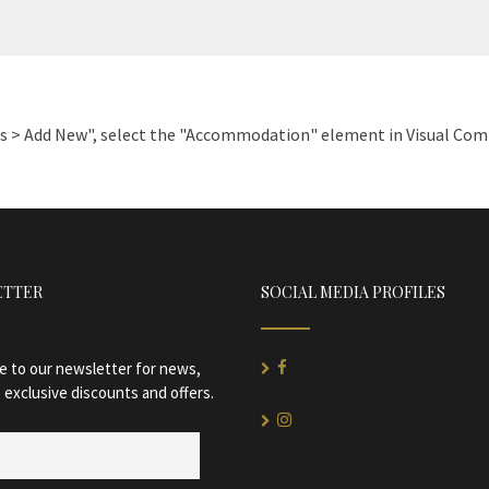
es > Add New", select the "Accommodation" element in Visual Compo
ETTER
SOCIAL MEDIA PROFILES
e to our newsletter for news,
 exclusive discounts and offers.