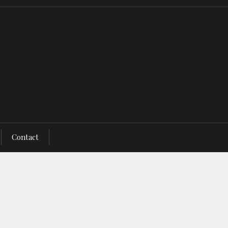
Contact