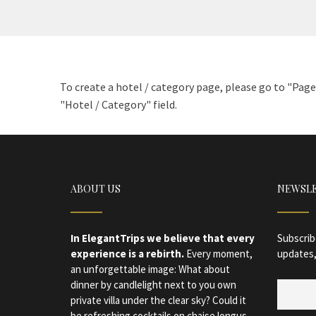
To create a hotel / category page, please go to "Pag
"Hotel / Category" field.
ABOUT US
NEWSL
In ElegantTrips we believe that every
Subscrib
experience is a rebirth.
Every moment,
updates,
an unforgettable image: What about
dinner by candlelight next to you own
private villa under the clear sky? Could it
be refreshing cocktails on chaise longus