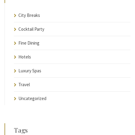
City Breaks
Cocktail Party
Fine Dining
Hotels
Luxury Spas
Travel
Uncategorized
Tags