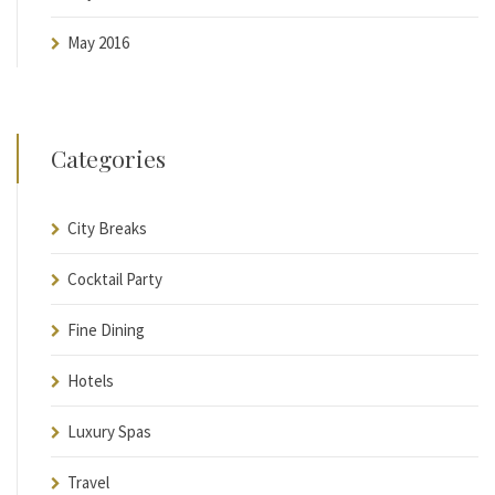
May 2016
Categories
City Breaks
Cocktail Party
Fine Dining
Hotels
Luxury Spas
Travel