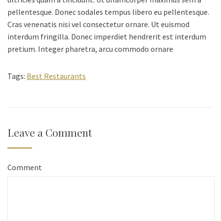
pellentesque. Donec sodales tempus libero eu pellentesque.
Cras venenatis nisi vel consectetur ornare. Ut euismod
interdum fringilla. Donec imperdiet hendrerit est interdum
pretium. Integer pharetra, arcu commodo ornare
Tags:
Best Restaurants
Leave a Comment
Comment