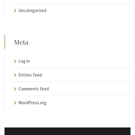
Uncategorized
Meta
Log in
Entries feed
Comments feed
WordPress.org