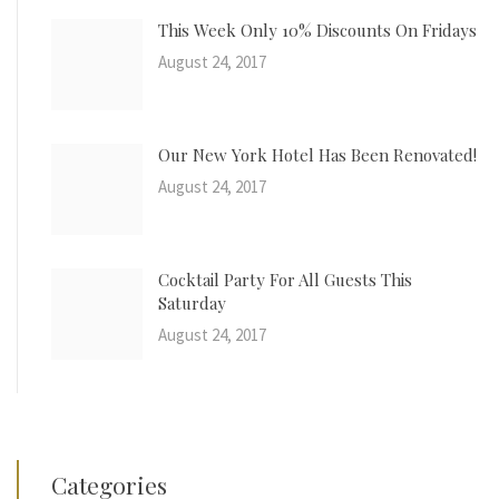
This Week Only 10% Discounts On Fridays
August 24, 2017
Our New York Hotel Has Been Renovated!
August 24, 2017
Cocktail Party For All Guests This
Saturday
August 24, 2017
Categories