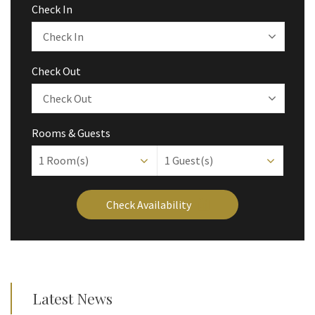
Check In
Check Out
Rooms & Guests
1
Room(s)
1
Guest(s)
Check Availability
Latest News