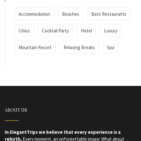
Accommodation
Beaches
Best Restaurants
Cities
Cocktail Party
Hotel
Luxury
Mountain Resort
Relaxing Breaks
Spa
ABOUT US
In ElegantTrips we believe that every experience is a
rebirth.
Every moment, an unforgettable image: What about