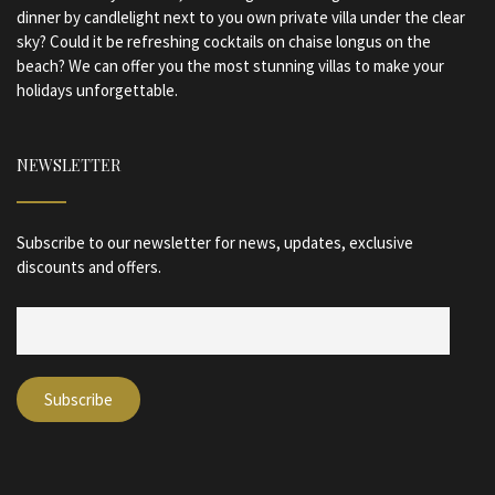
dinner by candlelight next to you own private villa under the clear
sky? Could it be refreshing cocktails on chaise longus on the
beach? We can offer you the most stunning villas to make your
holidays unforgettable.
NEWSLETTER
Subscribe to our newsletter for news, updates, exclusive
discounts and offers.