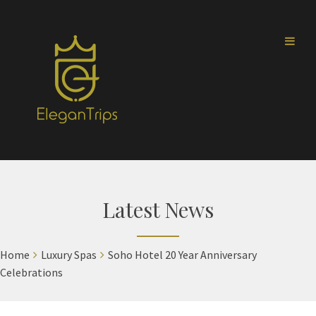
Latest News
Home
Luxury Spas
Soho Hotel 20 Year Anniversary
Celebrations