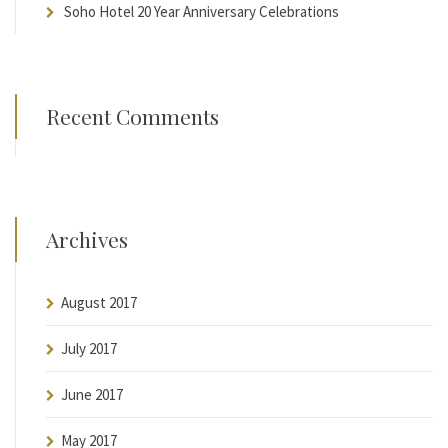
Soho Hotel 20 Year Anniversary Celebrations
Recent Comments
Archives
August 2017
July 2017
June 2017
May 2017