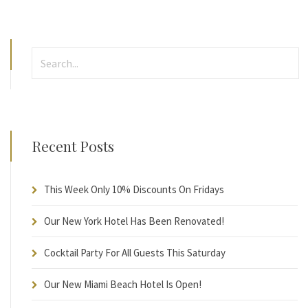
Recent Posts
This Week Only 10% Discounts On Fridays
Our New York Hotel Has Been Renovated!
Cocktail Party For All Guests This Saturday
Our New Miami Beach Hotel Is Open!