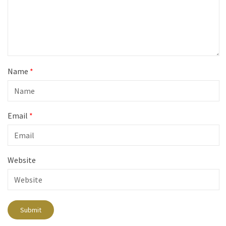
Name
*
Email
*
Website