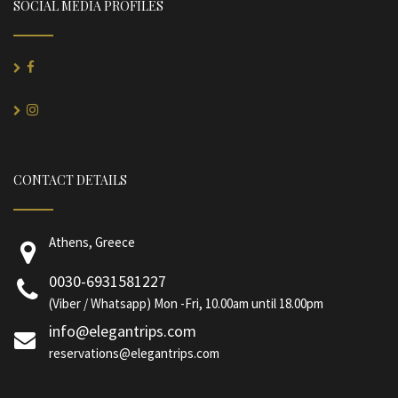
SOCIAL MEDIA PROFILES
CONTACT DETAILS
Athens, Greece
0030-6931581227
(Viber / Whatsapp) Mon -Fri, 10.00am until 18.00pm
info@elegantrips.com
reservations@elegantrips.com