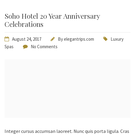
Soho Hotel 20 Year Anniversary
Celebrations
August 24, 2017
By
elegantrips.com
Luxury
Spas
No Comments
Integer cursus accumsan laoreet. Nunc quis porta ligula. Cras