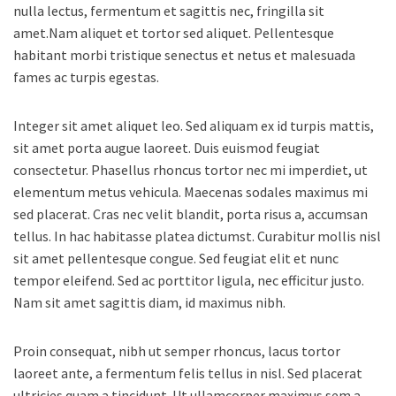
nulla lectus, fermentum et sagittis nec, fringilla sit
amet.
Nam aliquet et tortor sed aliquet. Pellentesque
habitant morbi tristique senectus et netus et malesuada
fames ac turpis egestas.
Integer sit amet aliquet leo. Sed aliquam ex id turpis mattis,
sit amet porta augue laoreet. Duis euismod feugiat
consectetur. Phasellus rhoncus tortor nec mi imperdiet, ut
elementum metus vehicula. Maecenas sodales maximus mi
sed placerat. Cras nec velit blandit, porta risus a, accumsan
tellus. In hac habitasse platea dictumst. Curabitur mollis nisl
sit amet pellentesque congue. Sed feugiat elit et nunc
tempor eleifend. Sed ac porttitor ligula, nec efficitur justo.
Nam sit amet sagittis diam, id maximus nibh.
Proin consequat, nibh ut semper rhoncus, lacus tortor
laoreet ante, a fermentum felis tellus in nisl. Sed placerat
ultricies quam a tincidunt. Ut ullamcorper maximus sem a